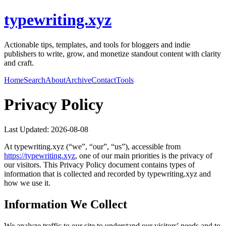
typewriting.xyz
Actionable tips, templates, and tools for bloggers and indie
publishers to write, grow, and monetize standout content with clarity
and craft.
Home
Search
About
Archive
Contact
Tools
Privacy Policy
Last Updated:
2026-08-08
At
typewriting.xyz
(“we”, “our”, “us”), accessible from
https://
typewriting.xyz
, one of our main priorities is the privacy of
our visitors. This Privacy Policy document contains types of
information that is collected and recorded by
typewriting.xyz
and
how we use it.
Information We Collect
We analyze traffic to our site to understand our visitors' needs and to