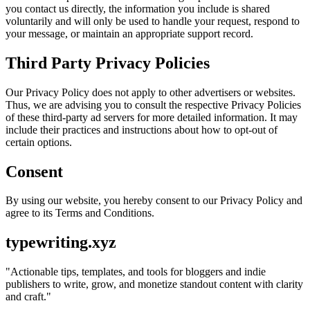
you contact us directly, the information you include is shared
voluntarily and will only be used to handle your request, respond to
your message, or maintain an appropriate support record.
Third Party Privacy Policies
Our Privacy Policy does not apply to other advertisers or websites.
Thus, we are advising you to consult the respective Privacy Policies
of these third-party ad servers for more detailed information. It may
include their practices and instructions about how to opt-out of
certain options.
Consent
By using our website, you hereby consent to our Privacy Policy and
agree to its Terms and Conditions.
typewriting.xyz
"
Actionable tips, templates, and tools for bloggers and indie
publishers to write, grow, and monetize standout content with clarity
and craft.
"