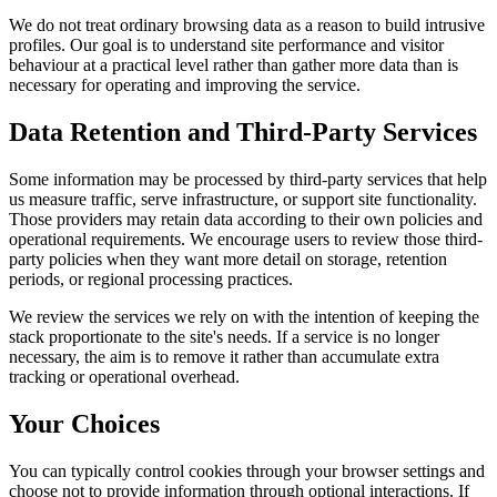
We do not treat ordinary browsing data as a reason to build intrusive
profiles. Our goal is to understand site performance and visitor
behaviour at a practical level rather than gather more data than is
necessary for operating and improving the service.
Data Retention and Third-Party Services
Some information may be processed by third-party services that help
us measure traffic, serve infrastructure, or support site functionality.
Those providers may retain data according to their own policies and
operational requirements. We encourage users to review those third-
party policies when they want more detail on storage, retention
periods, or regional processing practices.
We review the services we rely on with the intention of keeping the
stack proportionate to the site's needs. If a service is no longer
necessary, the aim is to remove it rather than accumulate extra
tracking or operational overhead.
Your Choices
You can typically control cookies through your browser settings and
choose not to provide information through optional interactions. If