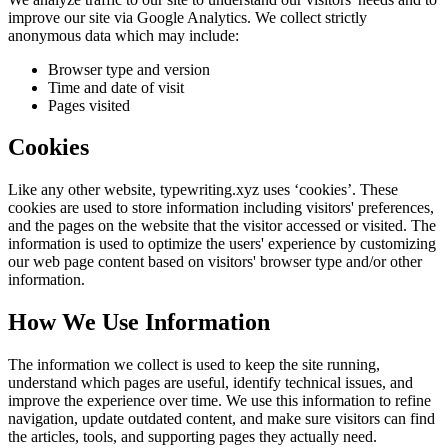
improve our site via Google Analytics. We collect strictly
anonymous data which may include:
Browser type and version
Time and date of visit
Pages visited
Cookies
Like any other website,
typewriting.xyz
uses ‘cookies’. These
cookies are used to store information including visitors' preferences,
and the pages on the website that the visitor accessed or visited. The
information is used to optimize the users' experience by customizing
our web page content based on visitors' browser type and/or other
information.
How We Use Information
The information we collect is used to keep the site running,
understand which pages are useful, identify technical issues, and
improve the experience over time. We use this information to refine
navigation, update outdated content, and make sure visitors can find
the articles, tools, and supporting pages they actually need.