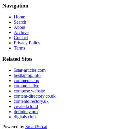
Navigation
Home
Search
About
Archive
Contact
Privacy Policy
Terms
Related Sites
5star-articles.com
bestlaptop.info
comments.top
commons.live
compose.website
content-directory.co.uk
contentdirectory.uk
created.cloud
definitely.pro
digitals.club
Powered by
Smart365.ai